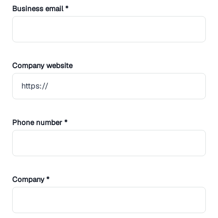
Business email *
Company website
Phone number *
Company *