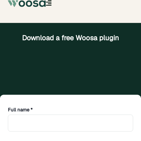
Download a free Woosa plugin
Full name *