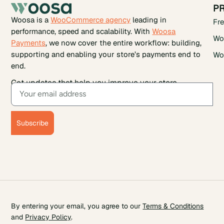
P
Woosa is a
WooCommerce agency
leading in
Fr
performance, speed and scalability. With
Woosa
Wo
Payments
, we now cover the entire workflow: building,
supporting and enabling your store’s payments end to
Wo
end.
Get updates that help you improve your store.
Subscribe
By entering your email, you agree to our
Terms & Conditions
and
Privacy Policy
.