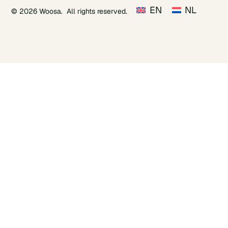
EN
NL
© 2026 Woosa. All rights reserved.