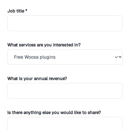
Job title *
What services are you interested in?
What is your annual revenue?
Is there anything else you would like to share?