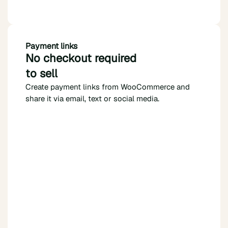
Payment links
No checkout required
to sell
Create payment links from WooCommerce and
share it via email, text or social media.