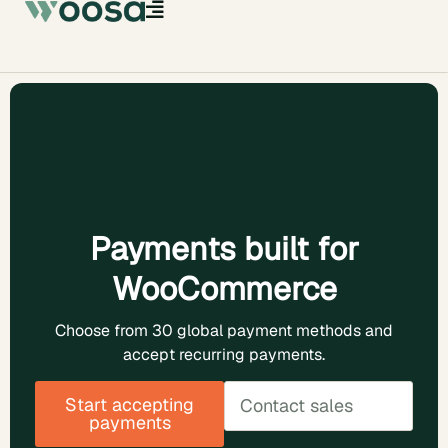
Payments built for
WooCommerce
Choose from 30 global payment methods and
accept recurring payments.
Start accepting
Contact sales
payments