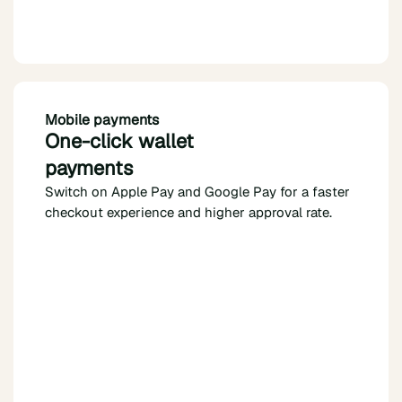
Mobile payments
One-click wallet
payments
Switch on Apple Pay and Google Pay for a faster
checkout experience and higher approval rate.