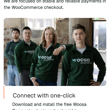
We are focused on stable and reliable payments in
the WooCommerce checkout.
Connect with one-click
Download and install the free Woosa