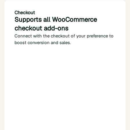
Checkout
Supports all WooCommerce
checkout add-ons
Connect with the checkout of your preference to
boost conversion and sales.