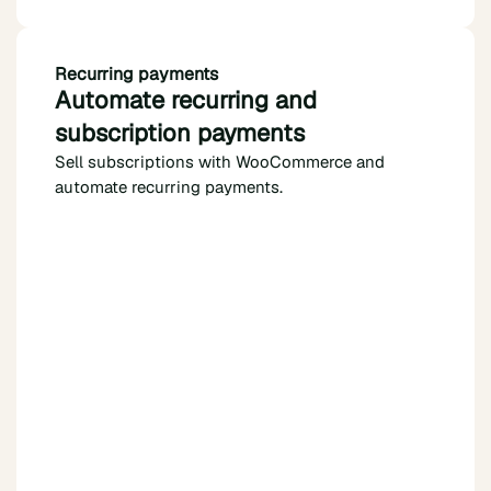
Recurring payments
Automate recurring and
subscription payments
Sell subscriptions with WooCommerce and
automate recurring payments.