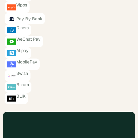
Vipps
Pay By Bank
Diners
WeChat Pay
Alipay
MobilePay
Swish
Bizum
BLIK