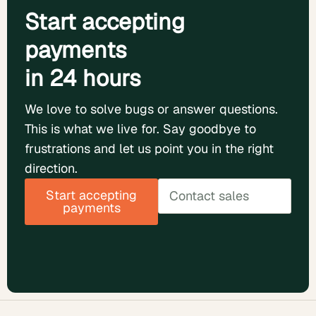
Start accepting
payments
in 24 hours
We love to solve bugs or answer questions.
This is what we live for. Say goodbye to
frustrations and let us point you in the right
direction.
Start accepting
Contact sales
payments