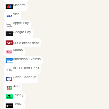
Maestro
Visa
Apple Pay
Google Pay
SEPA direct debit
Klarna
American Express
ACH Direct Debit
Carte Bancaire
JCB
Trustly
TWINT