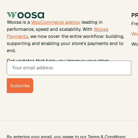
P
Woosa is a
WooCommerce agency
leading in
Fr
performance, speed and scalability. With
Woosa
Wo
Payments
, we now cover the entire workflow: building,
supporting and enabling your store’s payments end to
Wo
end.
Get updates that help you improve your store.
Subscribe
By entering your email, you agree to our
Terms & Conditions