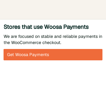
Stores that use Woosa Payments
We are focused on stable and reliable payments in
the WooCommerce checkout.
Get Woosa Payments