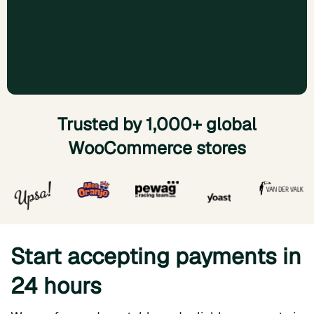
Trusted by 1,000+ global
WooCommerce stores
Start accepting payments in
24 hours