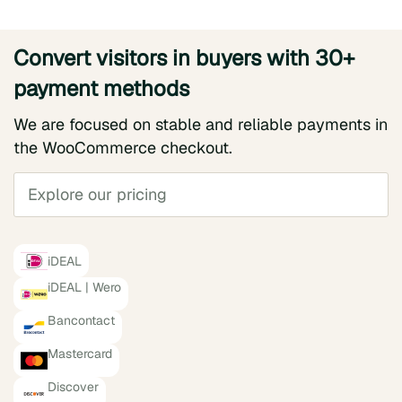
Convert visitors in buyers with 30+
payment methods
We are focused on stable and reliable payments in
the WooCommerce checkout.
Explore our pricing
iDEAL
iDEAL | Wero
Bancontact
Mastercard
Discover