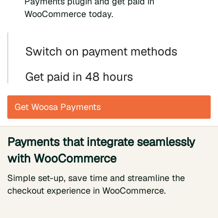
Payments plugin and get paid in
WooCommerce today.
Switch on payment methods
Get paid in 48 hours
Get Woosa Payments
Payments that integrate seamlessly
with WooCommerce
Simple set-up, save time and streamline the
checkout experience in WooCommerce.