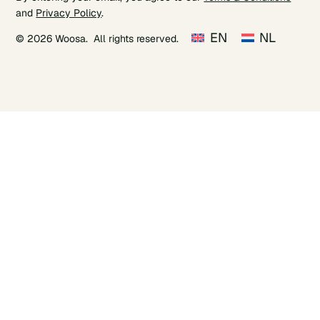
and
Privacy Policy
.
EN
NL
© 2026 Woosa. All rights reserved.