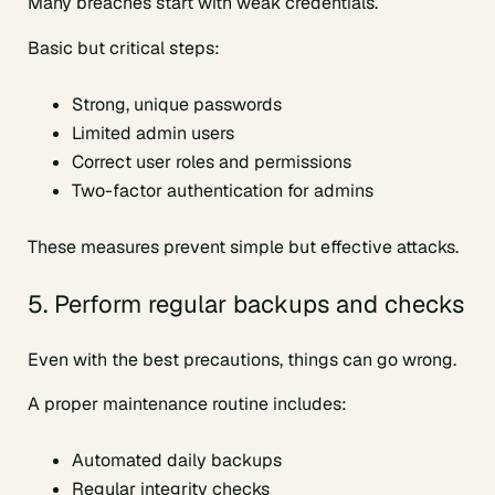
Many breaches start with weak credentials.
Basic but critical steps:
Strong, unique passwords
Limited admin users
Correct user roles and permissions
Two-factor authentication for admins
These measures prevent simple but effective attacks.
5. Perform regular backups and checks
Even with the best precautions, things can go wrong.
A proper maintenance routine includes:
Automated daily backups
Regular integrity checks