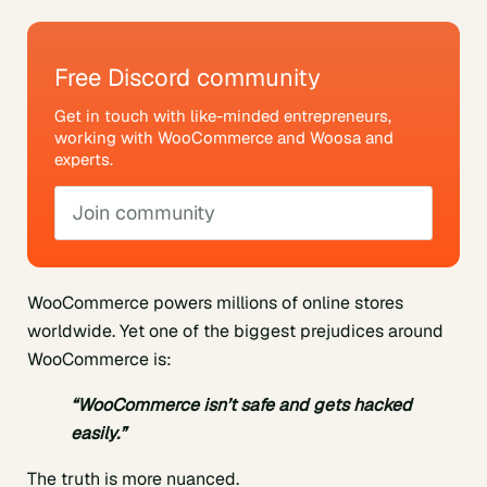
Free Discord community
Get in touch with like-minded entrepreneurs,
working with WooCommerce and Woosa and
experts.
Join community
WooCommerce powers millions of online stores
worldwide. Yet one of the biggest prejudices around
WooCommerce is:
“WooCommerce isn’t safe and gets hacked
easily.”
The truth is more nuanced.