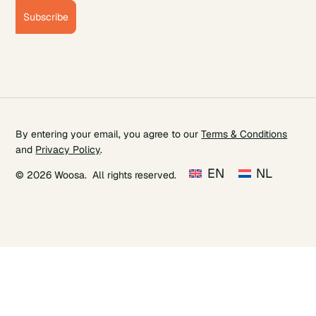
Subscribe
By entering your email, you agree to our
Terms & Conditions
and
Privacy Policy
.
EN
NL
© 2026 Woosa. All rights reserved.