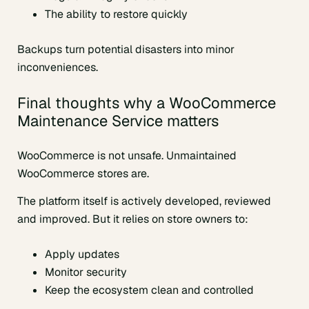
The ability to restore quickly
Backups turn potential disasters into minor
inconveniences.
Final thoughts why a WooCommerce
Maintenance Service matters
WooCommerce is not unsafe. Unmaintained
WooCommerce stores are.
The platform itself is actively developed, reviewed
and improved. But it relies on store owners to:
Apply updates
Monitor security
Keep the ecosystem clean and controlled