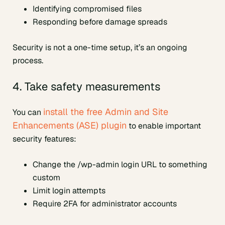
Identifying compromised files
Responding before damage spreads
Security is not a one-time setup, it’s an ongoing
process.
4. Take safety measurements
install the free Admin and Site
You can
Enhancements (ASE) plugin
to enable important
security features:
Change the /wp-admin login URL to something
custom
Limit login attempts
Require 2FA for administrator accounts