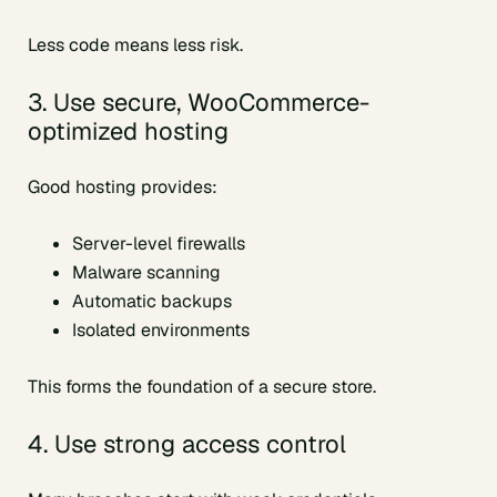
Less code means less risk.
3. Use secure, WooCommerce-
optimized hosting
Good hosting provides:
Server-level firewalls
Malware scanning
Automatic backups
Isolated environments
This forms the foundation of a secure store.
4. Use strong access control