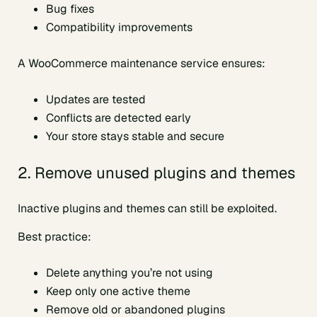
Bug fixes
Compatibility improvements
A WooCommerce maintenance service ensures:
Updates are tested
Conflicts are detected early
Your store stays stable and secure
2. Remove unused plugins and themes
Inactive plugins and themes can still be exploited.
Best practice:
Delete anything you’re not using
Keep only one active theme
Remove old or abandoned plugins