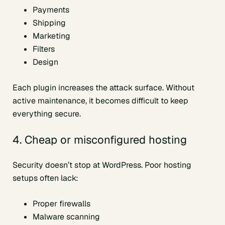
Payments
Shipping
Marketing
Filters
Design
Each plugin increases the attack surface. Without
active maintenance, it becomes difficult to keep
everything secure.
4. Cheap or misconfigured hosting
Security doesn’t stop at WordPress. Poor hosting
setups often lack:
Proper firewalls
Malware scanning