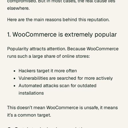
compromised. But in most cases, the real cause lies
elsewhere.
Here are the main reasons behind this reputation.
1. WooCommerce is extremely popular
Popularity attracts attention. Because WooCommerce
runs such a large share of online stores:
Hackers target it more often
Vulnerabilities are searched for more actively
Automated attacks scan for outdated
installations
This doesn’t mean WooCommerce is unsafe, it means
it’s a common target.