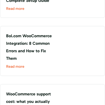
Complete Setup Guide
Read more
Bol.com WooCommerce
Integration: 8 Common
Errors and How to Fix
Them
Read more
WooCommerce support
cost: what you actually