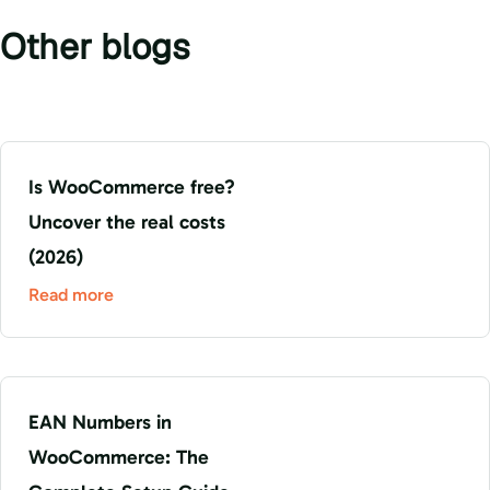
Other blogs
Is WooCommerce free?
Uncover the real costs
(2026)
Read more
EAN Numbers in
WooCommerce: The