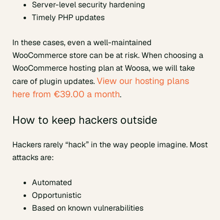
Server-level security hardening
Timely PHP updates
In these cases, even a well-maintained
WooCommerce store can be at risk. When choosing a
WooCommerce hosting plan at Woosa, we will take
View our hosting plans
care of plugin updates.
here from €39.00 a month
.
How to keep hackers outside
Hackers rarely “hack” in the way people imagine. Most
attacks are:
Automated
Opportunistic
Based on known vulnerabilities