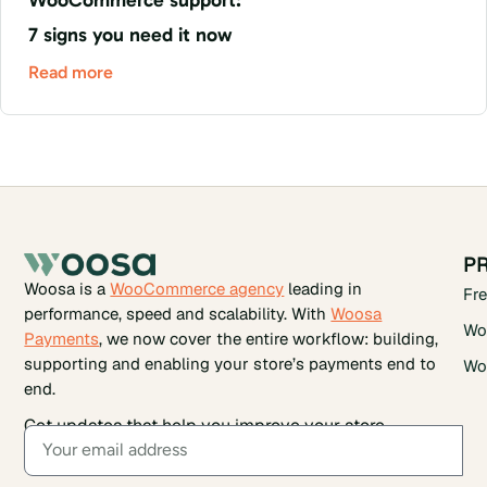
7 signs you need it now
Read more
P
Woosa is a
WooCommerce agency
leading in
Fr
performance, speed and scalability. With
Woosa
Wo
Payments
, we now cover the entire workflow: building,
supporting and enabling your store’s payments end to
Wo
end.
Get updates that help you improve your store.