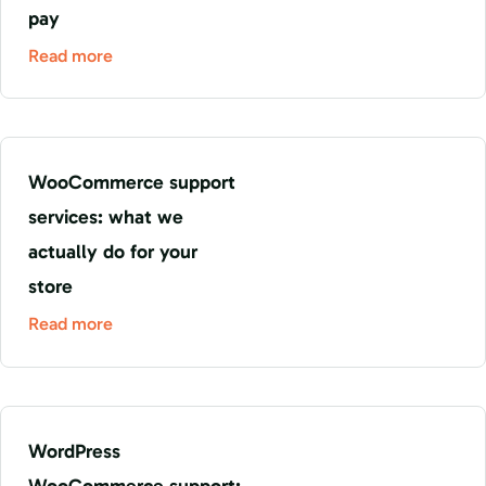
pay
Read more
WooCommerce support
services: what we
actually do for your
store
Read more
WordPress
WooCommerce support: