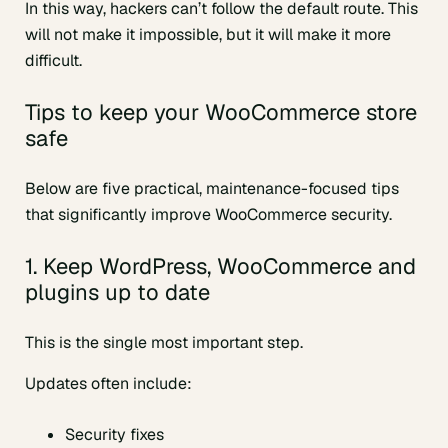
In this way, hackers can’t follow the default route. This
will not make it impossible, but it will make it more
difficult.
Tips to keep your WooCommerce store
safe
Below are five practical, maintenance-focused tips
that significantly improve WooCommerce security.
1. Keep WordPress, WooCommerce and
plugins up to date
This is the single most important step.
Updates often include:
Security fixes