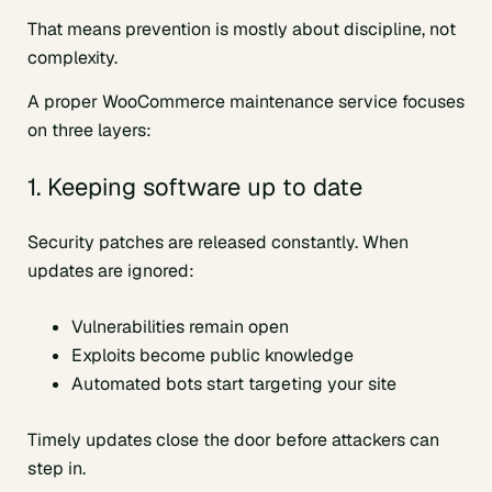
That means prevention is mostly about discipline, not
complexity.
A proper WooCommerce maintenance service focuses
on three layers:
1. Keeping software up to date
Security patches are released constantly. When
updates are ignored:
Vulnerabilities remain open
Exploits become public knowledge
Automated bots start targeting your site
Timely updates close the door before attackers can
step in.