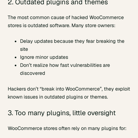
2. Outdated plugins and themes
The most common cause of hacked WooCommerce
stores is outdated software. Many store owners:
Delay updates because they fear breaking the
site
Ignore minor updates
Don’t realize how fast vulnerabilities are
discovered
Hackers don’t “break into WooCommerce”, they exploit
known issues in outdated plugins or themes.
3. Too many plugins, little oversight
WooCommerce stores often rely on many plugins for: