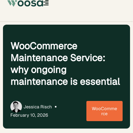
WooCommerce
Maintenance Service:
why ongoing
maintenance is essential
Jessica Risch
WooComme
rce
February 10, 2026