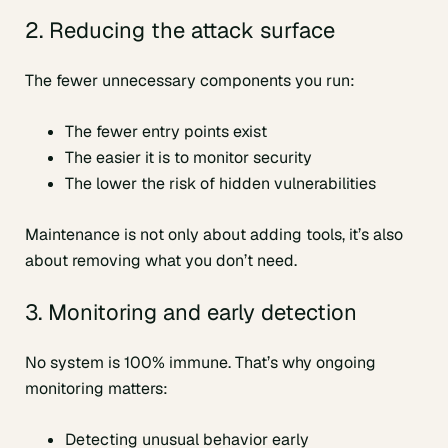
2. Reducing the attack surface
The fewer unnecessary components you run:
The fewer entry points exist
The easier it is to monitor security
The lower the risk of hidden vulnerabilities
Maintenance is not only about adding tools, it’s also
about removing what you don’t need.
3. Monitoring and early detection
No system is 100% immune. That’s why ongoing
monitoring matters:
Detecting unusual behavior early