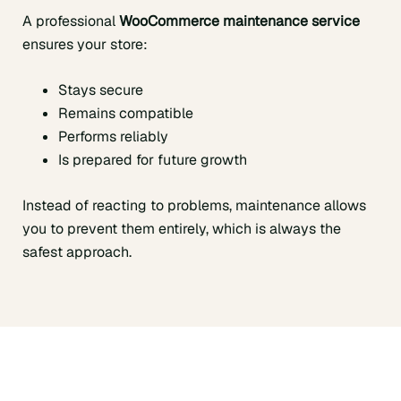
A professional
WooCommerce maintenance service
ensures your store:
Stays secure
Remains compatible
Performs reliably
Is prepared for future growth
Instead of reacting to problems, maintenance allows
you to prevent them entirely, which is always the
safest approach.