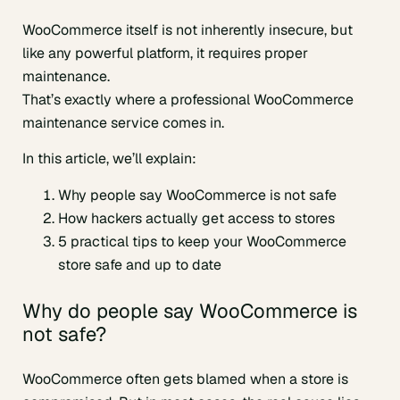
WooCommerce itself is not inherently insecure, but
like any powerful platform, it requires proper
maintenance.
That’s exactly where a professional WooCommerce
maintenance service comes in.
In this article, we’ll explain:
Why people say WooCommerce is not safe
How hackers actually get access to stores
5 practical tips to keep your WooCommerce
store safe and up to date
Why do people say WooCommerce is
not safe?
WooCommerce often gets blamed when a store is