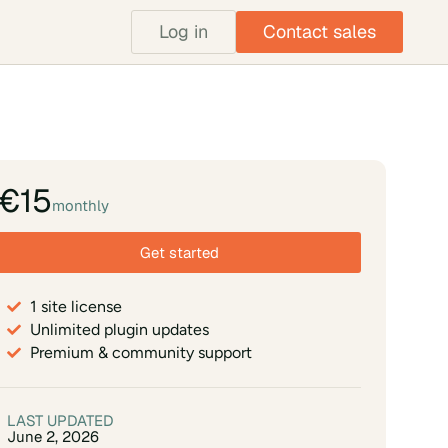
Log in
Contact sales
€15
monthly
Get started
1 site license
Unlimited plugin updates
Premium & community support
LAST UPDATED
June 2, 2026