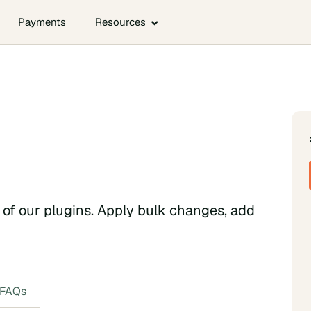
Payments
Resources
h of our plugins. Apply bulk changes, add
FAQs