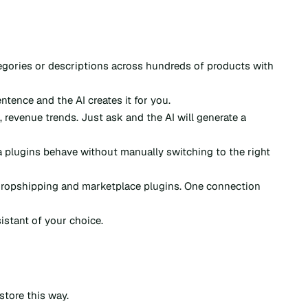
egories or descriptions across hundreds of products with
tence and the AI creates it for you.
, revenue trends. Just ask and the AI will generate a
plugins behave without manually switching to the right
ropshipping and marketplace plugins. One connection
stant of your choice.
store this way.