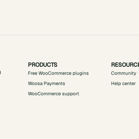
PRODUCTS
RESOURC
d
Free WooCommerce plugins
Community
Woosa Payments
Help center
WooCommerce support