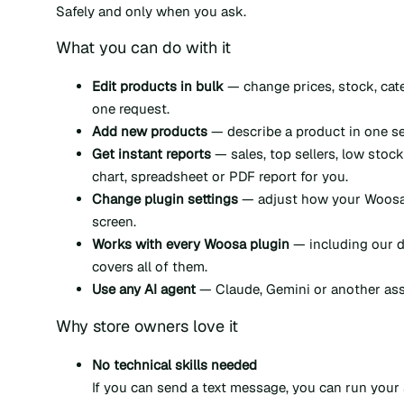
Safely and only when you ask.
What you can do with it
Edit products in bulk
— change prices, stock, cat
one request.
Add new products
— describe a product in one sen
Get instant reports
— sales, top sellers, low stock
chart, spreadsheet or PDF report for you.
Change plugin settings
— adjust how your Woosa 
screen.
Works with every Woosa plugin
— including our d
covers all of them.
Use any AI agent
— Claude, Gemini or another assi
Why store owners love it
No technical skills needed
If you can send a text message, you can run your 