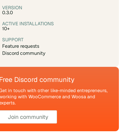
VERSION
0.3.0
ACTIVE INSTALLATIONS
10+
SUPPORT
Feature requests
Discord community
Free Discord community
Get in touch with other like-minded entrepreneurs,
working with WooCommerce and Woosa and
experts.
Join community