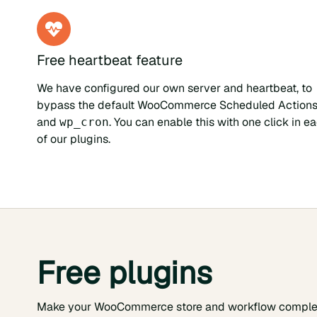
Free heartbeat feature
We have configured our own server and heartbeat, to
bypass the default WooCommerce Scheduled Action
and
. You can enable this with one click in e
wp_cron
of our plugins.
Free plugins
Make your WooCommerce store and workflow comple