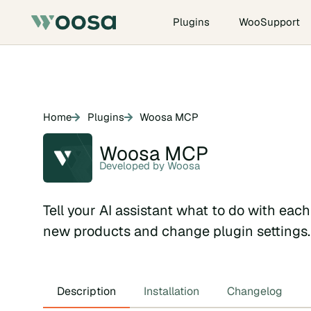
Plugins
WooSupport
Home
Plugins
Woosa MCP
Woosa MCP
Developed by Woosa
Tell your AI assistant what to do with eac
new products and change plugin settings.
Description
Installation
Changelog