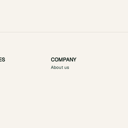
ES
COMPANY
About us