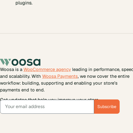
plugins.
Woosa is a
WooCommerce agency
leading in performance, spee
and scalability. With
Woosa Payments
, we now cover the entire
workflow: building, supporting and enabling your store’s
payments end to end.
Get updates that help you improve your store.
Subscribe