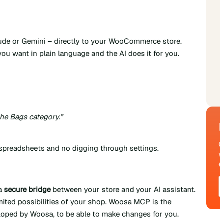
ude or Gemini – directly to your WooCommerce store.
ou want in plain language and the AI does it for you.
he Bags category.”
 spreadsheets and no digging through settings.
 a
secure bridge
between your store and your AI assistant.
imited possibilities of your shop. Woosa MCP is the
oped by Woosa, to be able to make changes for you.