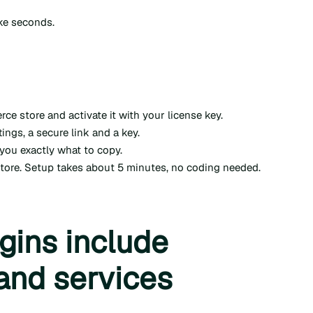
ake seconds.
 store and activate it with your license key.
ings, a secure link and a key.
you exactly what to copy.
store. Setup takes about 5 minutes, no coding needed.
gins include
and services