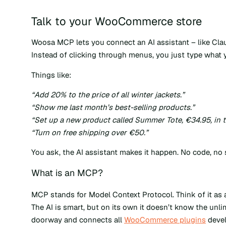
Talk to your WooCommerce store
Woosa MCP lets you connect an AI assistant – like Cla
Instead of clicking through menus, you just type what y
Things like:
“Add 20% to the price of all winter jackets.”
“Show me last month’s best-selling products.”
“Set up a new product called Summer Tote, €34.95, in t
“Turn on free shipping over €50.”
You ask, the AI assistant makes it happen. No code, no
What is an MCP?
MCP stands for Model Context Protocol. Think of it as
The AI is smart, but on its own it doesn’t know the unl
doorway and connects all
WooCommerce plugins
devel