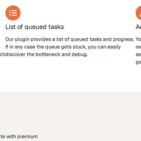
List of queued tasks
A
Our plugin provides a list of queued tasks and progress.
Yo
s
If in any case the queue gets stuck, you can easily
re
ach
discover the bottleneck and debug.
se
ge
te with premium