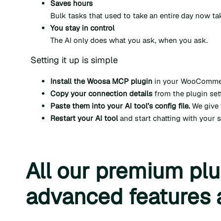
Saves hours
Bulk tasks that used to take an entire day now t
You stay in control
The AI only does what you ask, when you ask.
Setting it up is simple
Install the Woosa MCP plugin
in your WooCommerce
Copy your connection details
from the plugin sett
Paste them into your AI tool’s config file.
We give 
Restart your AI tool
and start chatting with your 
All our premium plu
advanced features 