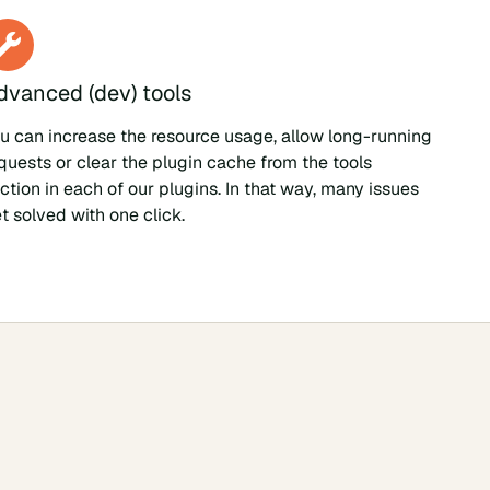
dvanced (dev) tools
u can increase the resource usage, allow long-running
quests or clear the plugin cache from the tools
ction in each of our plugins. In that way, many issues
t solved with one click.