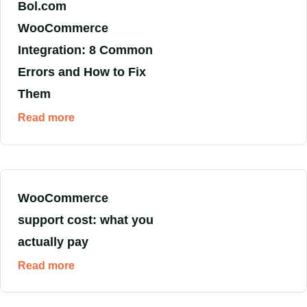
Bol.com
WooCommerce
Integration: 8 Common
Errors and How to Fix
Them
Read more
WooCommerce
support cost: what you
actually pay
Read more