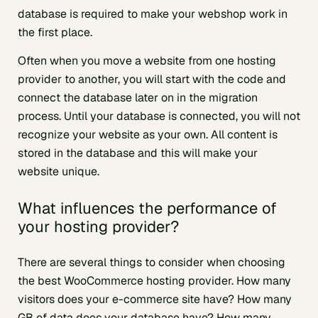
database is required to make your webshop work in
the first place.
Often when you move a website from one hosting
provider to another, you will start with the code and
connect the database later on in the migration
process. Until your database is connected, you will not
recognize your website as your own. All content is
stored in the database and this will make your
website unique.
What influences the performance of
your hosting provider?
There are several things to consider when choosing
the best WooCommerce hosting provider. How many
visitors does your e-commerce site have? How many
GB of data does your database have? How many