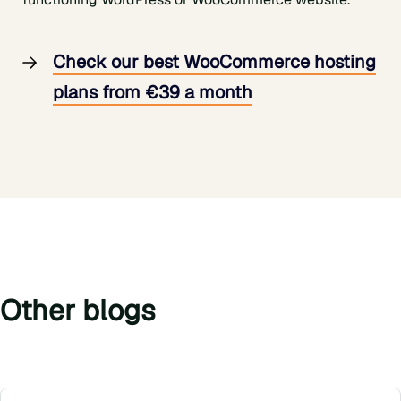
Check our best WooCommerce hosting
plans from €39 a month
Other blogs