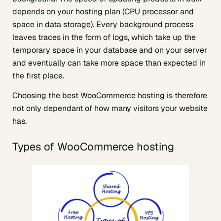
depends on your hosting plan (CPU processor and
space in data storage). Every background process
leaves traces in the form of logs, which take up the
temporary space in your database and on your server
and eventually can take more space than expected in
the first place.
Choosing the best WooCommerce hosting is therefore
not only dependant of how many visitors your website
has.
Types of WooCommerce hosting