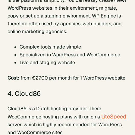
is the platform’s simplicity. You can easily create (new)
WordPress websites in their environment, migrate,
copy or set up a staging environment. WP Engine is
therefore often used by agencies, web builders, and
online marketing agencies.
Complex tools made simple
Specialized in WordPress and WooCommerce
Live and staging website
Cost:
from €27.00 per month for 1 WordPress website
4. Cloud86
Cloud86 is a Dutch hosting provider. There
LiteSpeed
WooCommerce hosting plans will run on a
server, which is highly recommended for WordPress
and WooCommerce sites