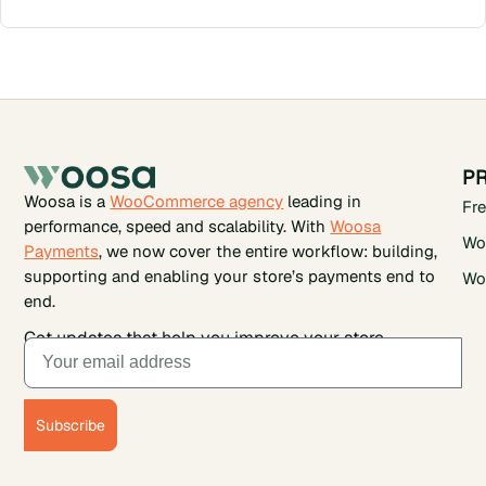
P
Woosa is a
WooCommerce agency
leading in
Fr
performance, speed and scalability. With
Woosa
Wo
Payments
, we now cover the entire workflow: building,
supporting and enabling your store’s payments end to
Wo
end.
Get updates that help you improve your store.
Subscribe