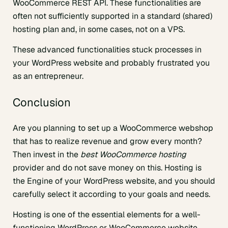
WooCommerce REST API. These functionalities are
often not sufficiently supported in a standard (shared)
hosting plan and, in some cases, not on a VPS.
These advanced functionalities stuck processes in
your WordPress website and probably frustrated you
as an entrepreneur.
Conclusion
Are you planning to set up a WooCommerce webshop
that has to realize revenue and grow every month?
Then invest in the
best WooCommerce hosting
provider and do not save money on this. Hosting is
the Engine of your WordPress website, and you should
carefully select it according to your goals and needs.
Hosting is one of the essential elements for a well-
functioning WordPress or WooCommerce website.