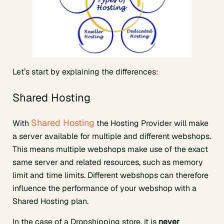
Let’s start by explaining the differences:
Shared Hosting
Shared Hosting
With
the Hosting Provider will make
a server available for multiple and different webshops.
This means multiple webshops make use of the exact
same server and related resources, such as memory
limit and time limits. Different webshops can therefore
influence the performance of your webshop with a
Shared Hosting plan.
In the case of a Dropshipping store, it is
never