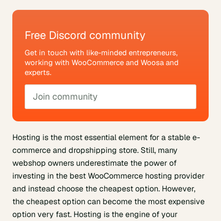
Free Discord community
Get in touch with like-minded entrepreneurs,
working with WooCommerce and Woosa and
experts.
Join community
Hosting is the most essential element for a stable e-
commerce and dropshipping store. Still, many
webshop owners underestimate the power of
investing in the best WooCommerce hosting provider
and instead choose the cheapest option. However,
the cheapest option can become the most expensive
option very fast. Hosting is the engine of your