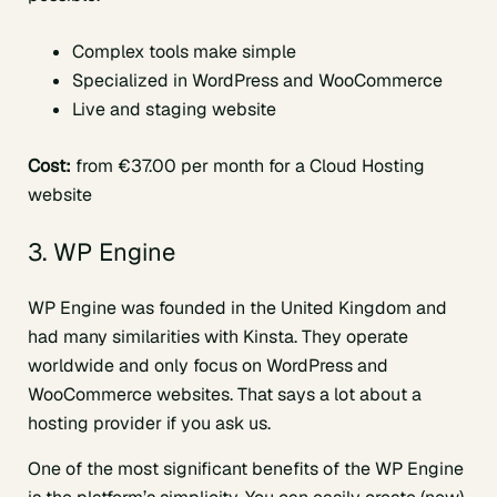
Complex tools make simple
Specialized in WordPress and WooCommerce
Live and staging website
Cost:
from €37.00 per month for a Cloud Hosting
website
3. WP Engine
WP Engine was founded in the United Kingdom and
had many similarities with Kinsta. They operate
worldwide and only focus on WordPress and
WooCommerce websites. That says a lot about a
hosting provider if you ask us.
One of the most significant benefits of the WP Engine