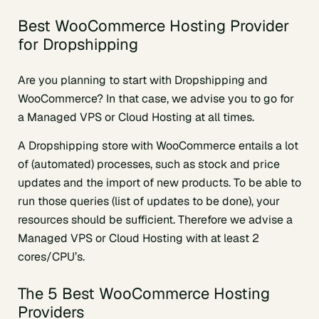
Best WooCommerce Hosting Provider
for Dropshipping
Are you planning to start with Dropshipping and
WooCommerce? In that case, we advise you to go for
a Managed VPS or Cloud Hosting at all times.
A Dropshipping store with WooCommerce entails a lot
of (automated) processes, such as stock and price
updates and the import of new products. To be able to
run those queries (list of updates to be done), your
resources should be sufficient. Therefore we advise a
Managed VPS or Cloud Hosting with at least 2
cores/CPU’s.
The 5 Best WooCommerce Hosting
Providers