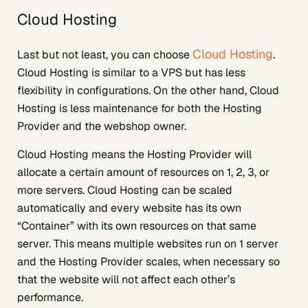
Cloud Hosting
Cloud Hosting
Last but not least, you can choose
.
Cloud Hosting is similar to a VPS but has less
flexibility in configurations. On the other hand, Cloud
Hosting is less maintenance for both the Hosting
Provider and the webshop owner.
Cloud Hosting means the Hosting Provider will
allocate a certain amount of resources on 1, 2, 3, or
more servers. Cloud Hosting can be scaled
automatically and every website has its own
“Container” with its own resources on that same
server. This means multiple websites run on 1 server
and the Hosting Provider scales, when necessary so
that the website will not affect each other’s
performance.