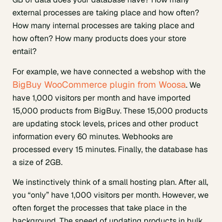
external processes are taking place and how often?
How many internal processes are taking place and
how often? How many products does your store
entail?
For example, we have connected a webshop with the
BigBuy WooCommerce plugin from Woosa
. We
have 1,000 visitors per month and have imported
15,000 products from BigBuy. These 15,000 products
are updating stock levels, prices and other product
information every 60 minutes. Webhooks are
processed every 15 minutes. Finally, the database has
a size of 2GB.
We instinctively think of a small hosting plan. After all,
you “only” have 1,000 visitors per month. However, we
often forget the processes that take place in the
background. The speed of updating products in bulk