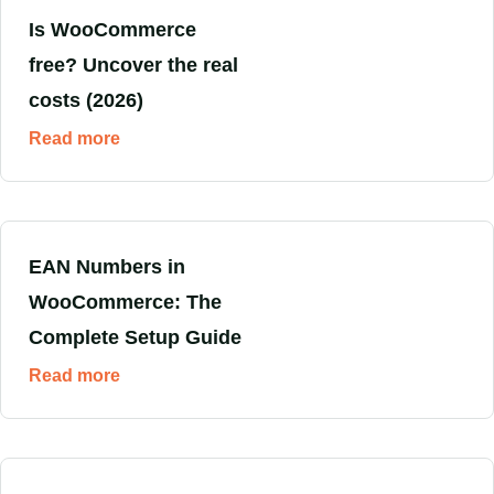
Is WooCommerce
free? Uncover the real
costs (2026)
Read more
EAN Numbers in
WooCommerce: The
Complete Setup Guide
Read more