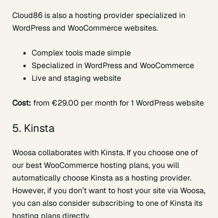
Cloud86 is also a hosting provider specialized in
WordPress and WooCommerce websites.
Complex tools made simple
Specialized in WordPress and WooCommerce
Live and staging website
Cost:
from €29.00 per month for 1 WordPress website
5. Kinsta
Woosa collaborates with Kinsta. If you choose one of
our best WooCommerce hosting plans, you will
automatically choose Kinsta as a hosting provider.
However, if you don’t want to host your site via Woosa,
you can also consider subscribing to one of Kinsta its
hosting plans directly.