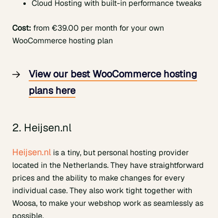
Cloud Hosting with built-in performance tweaks
Cost:
from €39.00 per month for your own
WooCommerce hosting plan
View our best WooCommerce hosting
plans here
2. Heijsen.nl
Heijsen.nl
is a tiny, but personal hosting provider
located in the Netherlands. They have straightforward
prices and the ability to make changes for every
individual case. They also work tight together with
Woosa, to make your webshop work as seamlessly as
possible.