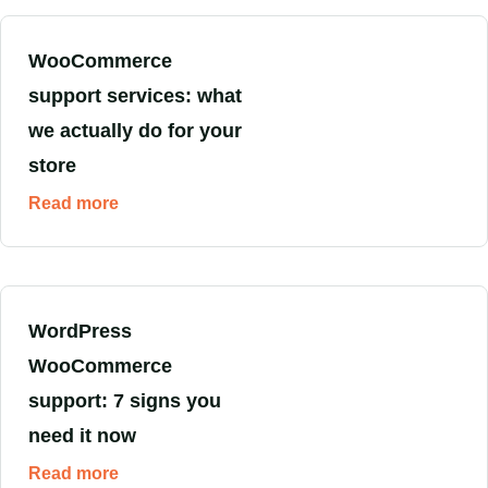
WooCommerce
support services: what
we actually do for your
store
Read more
WordPress
WooCommerce
support: 7 signs you
need it now
Read more