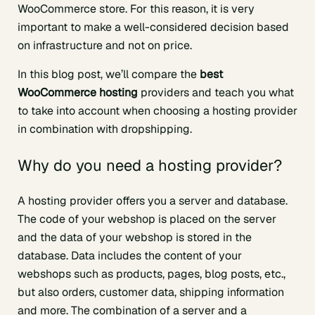
WooCommerce store. For this reason, it is very
important to make a well-considered decision based
on infrastructure and not on price.
In this blog post, we’ll compare the
best
WooCommerce hosting
providers and teach you what
to take into account when choosing a hosting provider
in combination with dropshipping.
Why do you need a hosting provider?
A hosting provider offers you a server and database.
The code of your webshop is placed on the server
and the data of your webshop is stored in the
database. Data includes the content of your
webshops such as products, pages, blog posts, etc.,
but also orders, customer data, shipping information
and more. The combination of a server and a