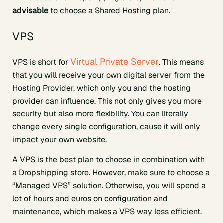
advisable
to choose a Shared Hosting plan.
VPS
Virtual Private Server
VPS is short for
. This means
that you will receive your own digital server from the
Hosting Provider, which only you and the hosting
provider can influence. This not only gives you more
security but also more flexibility. You can literally
change every single configuration, cause it will only
impact your own website.
A VPS is the best plan to choose in combination with
a Dropshipping store. However, make sure to choose a
“Managed VPS” solution. Otherwise, you will spend a
lot of hours and euros on configuration and
maintenance, which makes a VPS way less efficient.