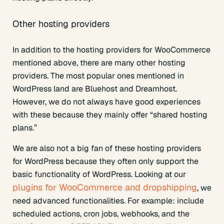
Other hosting providers
In addition to the hosting providers for WooCommerce
mentioned above, there are many other hosting
providers. The most popular ones mentioned in
WordPress land are Bluehost and Dreamhost.
However, we do not always have good experiences
with these because they mainly offer “shared hosting
plans.”
We are also not a big fan of these hosting providers
for WordPress because they often only support the
basic functionality of WordPress. Looking at our
plugins for WooCommerce and dropshipping
, we
need advanced functionalities. For example: include
scheduled actions, cron jobs, webhooks, and the