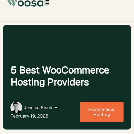
5 Best WooCommerce
Hosting Providers
Jessica Risch
E-commerce
,
Hosting
February 19, 2026