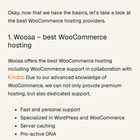
Okay, now that we have the basics, let’s take a look at
the best WooCommerce hosting providers.
1. Woosa – best WooCommerce
hosting
Woosa offers the best WooCommerce hosting
including WooCommerce support in collaboration with
Kinsta
. Due to our advanced knowledge of
WooCommerce, we can not only provide premium
hosting, but also dedicated support.
Fast and personal support
Specialized in WordPress and WooCommerce
Server caching
Pro-active DNA