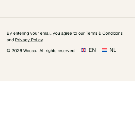
By entering your email, you agree to our
Terms & Conditions
and
Privacy Policy
.
EN
NL
© 2026 Woosa. All rights reserved.