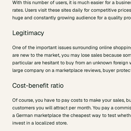
With this number of users, it is much easier for a busi
rates. Users visit these sites daily for competitive pri
huge and constantly growing audience for a quality prod
Legitimacy
One of the important issues surrounding online shopping 
are new to the market, you may lose sales because some
particular are hesitant to buy from an unknown foreign w
large company on a marketplace reviews, buyer protect
Cost-benefit ratio
Of course, you have to pay costs to make your sales, bu
customers you will attract per month. You pay a commiss
a German marketplace the cheapest way to test wheth
invest in a localized store.