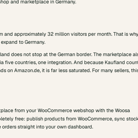
bshop and marketplace in Germany.
m and approximately 32 million visitors per month. That is wh
to expand to Germany.
fland does not stop at the German border. The marketplace al
ia five countries, one integration. And because Kaufland coun
s on Amazon.de, it is far less saturated. For many sellers, thi
rketplace from your WooCommerce webshop with the Woosa
letely free: publish products from WooCommerce, sync stoc
 orders straight into your own dashboard.