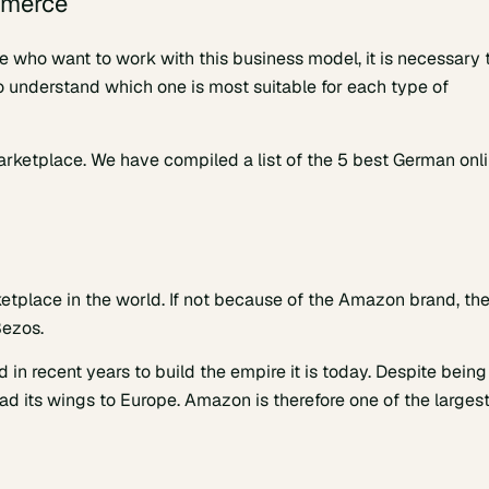
mmerce
se who want to work with this business model, it is necessary 
 understand which one is most suitable for each type of
 marketplace. We have compiled a list of the 5 best German onl
lace in the world. If not because of the Amazon brand, th
Bezos.
n recent years to build the empire it is today. Despite being
d its wings to Europe. Amazon is therefore one of the larges