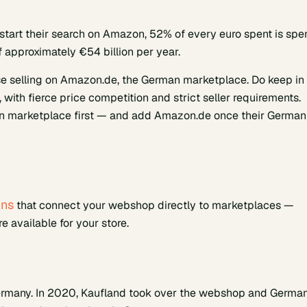
start their search on Amazon, 52% of every euro spent is spe
 approximately €54 billion per year.
e selling on Amazon.de, the German marketplace. Do keep in
with fierce price competition and strict seller requirements.
man marketplace first — and add Amazon.de once their German
ins
that connect your webshop directly to marketplaces —
 available for your store.
ermany. In 2020, Kaufland took over the webshop and Germa