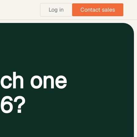
Log in
Contact sales
ch one
26?