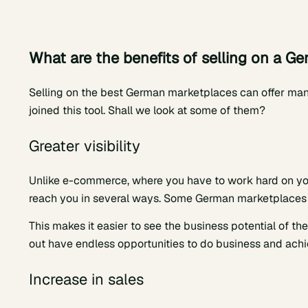
What are the benefits of selling on a G
Selling on the best German marketplaces can offer many
joined this tool. Shall we look at some of them?
Greater visibility
Unlike e-commerce, where you have to work hard on yo
reach you in several ways. Some German marketplaces 
This makes it easier to see the business potential of the
out have endless opportunities to do business and achi
Increase in sales