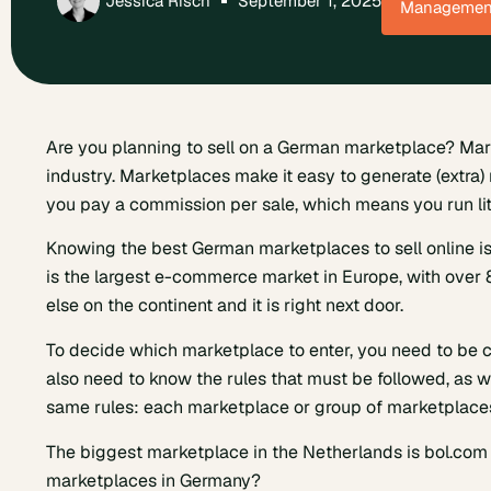
Jessica Risch
September 1, 2025
Managemen
Are you planning to sell on a German marketplace? Ma
industry. Marketplaces make it easy to generate (extra)
you pay a commission per sale, which means you run litt
Knowing the best German marketplaces to sell online is
is the largest e-commerce market in Europe, with over
else on the continent and it is right next door.
To decide which marketplace to enter, you need to be c
also need to know the rules that must be followed, as wel
same rules: each marketplace or group of marketplaces
The biggest marketplace in the Netherlands is bol.co
marketplaces in Germany?