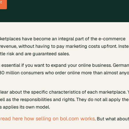
t
rketplaces have become an integral part of the e-commerce
 revenue, without having to pay marketing costs upfront. Inste
le risk and are guaranteed sales.
 essential if you want to expand your online business. Germa
 80 million consumers who order online more than almost any
lear about the specific characteristics of each marketplace. 
l as the responsibilities and rights. They do not all apply the
 applies its own model.
read here how selling on bol.com works
m
. But what abou