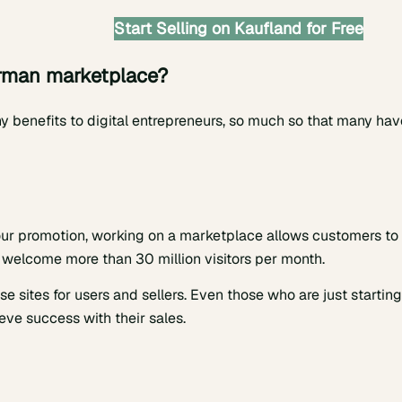
Start Selling on Kaufland for Free
erman marketplace?
 benefits to digital entrepreneurs, so much so that many hav
ur promotion, working on a marketplace allows customers to
welcome more than 30 million visitors per month.
se sites for users and sellers. Even those who are just starting
eve success with their sales.