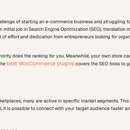
allenge of starting an e-commerce business and struggling t
 initial job in Search Engine Optimization (SEO), translation i
 of effort and dedication from entrepreneurs looking for orga
thority does the ranking for you. Meanwhile, your own store ca
best WooCommerce plugins
 the
covers the SEO tools to g
rketplaces, many are active in specific market segments. This 
l, it is possible to connect with your target audience faster a