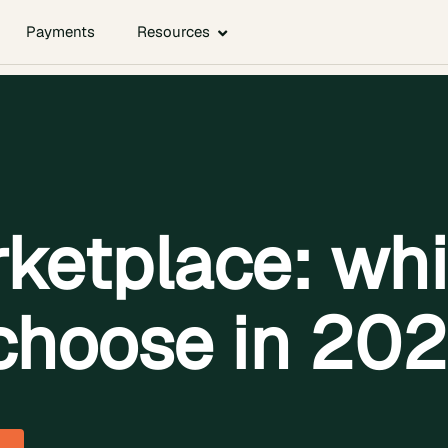
Payments
Resources
ketplace: whi
choose in 20