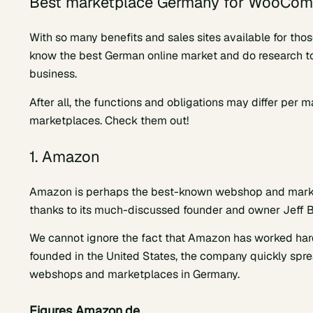
Best marketplace Germany for WooCo
With so many benefits and sales sites available for tho
know the best German online market and do research to
business.
After all, the functions and obligations may differ per
marketplaces. Check them out!
1. Amazon
Amazon is perhaps the best-known webshop and marketp
thanks to its much-discussed founder and owner Jeff 
We cannot ignore the fact that Amazon has worked hard i
founded in the United States, the company quickly sprea
webshops and marketplaces in Germany.
Figures Amazon.de