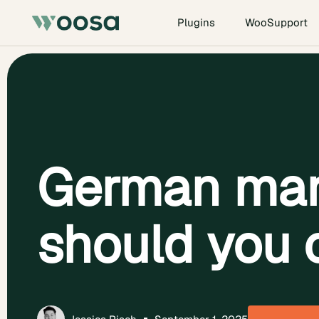
Plugins
WooSupport
German mar
should you 