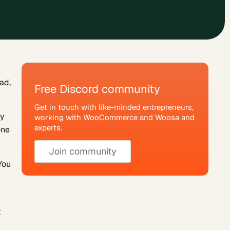
ad,
Free Discord community
Get in touch with like-minded entrepreneurs,
ny
working with WooCommerce and Woosa and
experts.
one
Join community
You
t