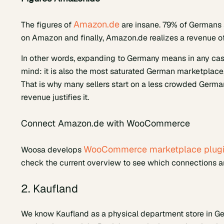
Amazon.de
The figures of
are insane. 79% of Germans 
on Amazon and finally, Amazon.de realizes a revenue of
In other words, expanding to Germany means in any cas
mind: it is also the most saturated German marketplace, 
That is why many sellers start on a less crowded Ger
revenue justifies it.
Connect Amazon.de with WooCommerce
WooCommerce marketplace plug
Woosa develops
check the current overview to see which connections are
2. Kaufland
We know Kaufland as a physical department store in G