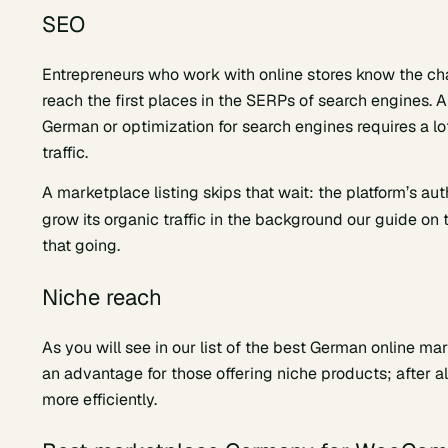
SEO
Entrepreneurs who work with online stores know the ch
reach the first places in the SERPs of search engines. An
German or optimization for search engines requires a lot
traffic.
A marketplace listing skips that wait: the platform’s au
grow its organic traffic in the background our guide on
that going.
Niche reach
As you will see in our list of the best German online ma
an advantage for those offering niche products; after al
more efficiently.