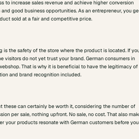
ness to increase sales revenue and achieve higher conversion
ces and good business opportunities. As an entrepreneur, you ge
uct sold at a fair and competitive price.
is the safety of the store where the product is located. If yo
 visitors do not yet trust your brand. German consumers in
ebshop. That is why it is beneficial to have the legitimacy of
ion and brand recognition included.
t these can certainly be worth it, considering the number of
ion per sale, nothing upfront. No sale, no cost. That also ma
er your products resonate with German customers before you