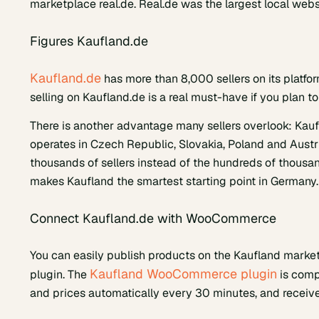
marketplace real.de. Real.de was the largest local we
Figures Kaufland.de
Kaufland.de
has more than 8,000 sellers on its platfor
selling on Kaufland.de is a real must-have if you plan 
There is another advantage many sellers overlook: Kau
operates in Czech Republic, Slovakia, Poland and Austr
thousands of sellers instead of the hundreds of thousand
makes Kaufland the smartest starting point in Germany.
Connect Kaufland.de with WooCommerce
You can easily publish products on the Kaufland ma
Kaufland WooCommerce plugin
plugin. The
is comp
and prices automatically every 30 minutes, and receive