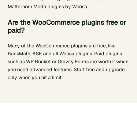
Matterhorn Moda plugins by Woosa.
Are the
WooCommerce plugins free or
paid?
Many of the WooCommerce plugins are free, like
RankMath, ASE and all Woosa plugins. Paid plugins
such as WP Rocket or Gravity Forms are worth it when
you need advanced features. Start free and upgrade
only when you hit a limit.