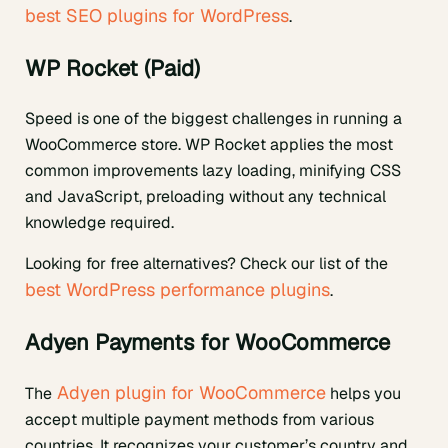
best SEO plugins for WordPress
.
WP Rocket (Paid)
Speed is one of the biggest challenges in running a
WooCommerce store. WP Rocket applies the most
common improvements lazy loading, minifying CSS
and JavaScript, preloading without any technical
knowledge required.
Looking for free alternatives? Check our list of the
best WordPress performance plugins
.
Adyen Payments for WooCommerce
Adyen plugin for WooCommerce
The
helps you
accept multiple payment methods from various
countries. It recognizes your customer’s country and