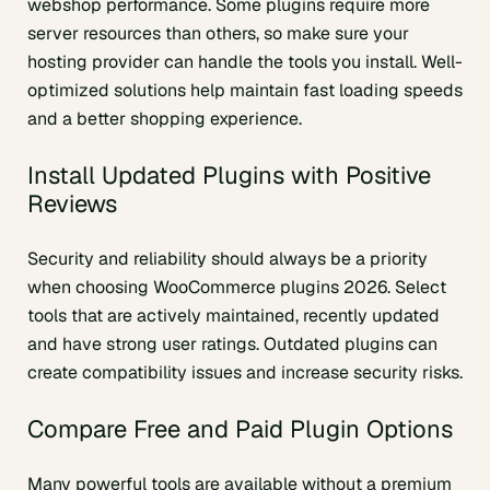
webshop performance. Some plugins require more
server resources than others, so make sure your
hosting provider can handle the tools you install. Well-
optimized solutions help maintain fast loading speeds
and a better shopping experience.
Install Updated Plugins with Positive
Reviews
Security and reliability should always be a priority
when choosing WooCommerce plugins 2026. Select
tools that are actively maintained, recently updated
and have strong user ratings. Outdated plugins can
create compatibility issues and increase security risks.
Compare Free and Paid Plugin Options
Many powerful tools are available without a premium