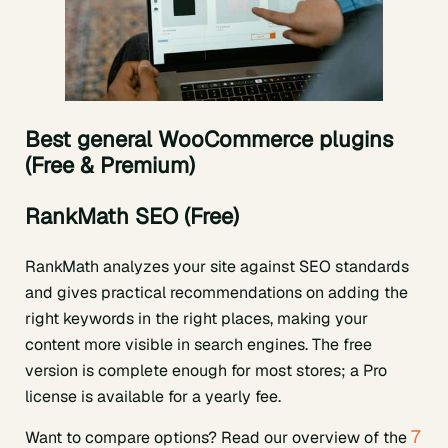
Best general WooCommerce plugins
(Free & Premium)
RankMath SEO (Free)
RankMath analyzes your site against SEO standards
and gives practical recommendations on adding the
right keywords in the right places, making your
content more visible in search engines. The free
version is complete enough for most stores; a Pro
license is available for a yearly fee.
7
Want to compare options? Read our overview of the