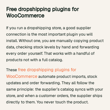
Free dropshipping plugins for
WooCommerce
If you run a dropshipping store, a good supplier
connection is the most important plugin you will
install. Without one, you are manually copying product
data, checking stock levels by hand and forwarding
every order yourself. That works with a handful of
products not with a full catalog.
free dropshipping plugins for
These
WooCommerce
automate product imports, stock
updates and order forwarding. They all follow the
same principle: the supplier’s catalog syncs with your
store, and when a customer orders, the supplier ships
directly to them. You never touch the product.