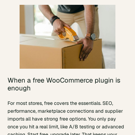
When a free WooCommerce plugin is
enough
For most stores, free covers the essentials. SEO,
performance, marketplace connections and supplier
imports all have strong free options. You only pay
once you hit a real limit, like A/B testing or advanced
caching. Start free, upgrade later. That keeps your