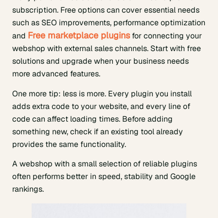
subscription. Free options can cover essential needs
such as SEO improvements, performance optimization
Free marketplace plugins
and
for connecting your
webshop with external sales channels. Start with free
solutions and upgrade when your business needs
more advanced features.
One more tip: less is more. Every plugin you install
adds extra code to your website, and every line of
code can affect loading times. Before adding
something new, check if an existing tool already
provides the same functionality.
A webshop with a small selection of reliable plugins
often performs better in speed, stability and Google
rankings.