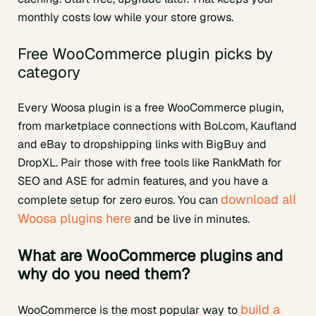
monthly costs low while your store grows.
Free WooCommerce plugin picks by
category
Every Woosa plugin is a free WooCommerce plugin,
from marketplace connections with Bol.com, Kaufland
and eBay to dropshipping links with BigBuy and
DropXL. Pair those with free tools like RankMath for
SEO and ASE for admin features, and you have a
download all
complete setup for zero euros. You can
Woosa plugins here
and be live in minutes.
What are WooCommerce plugins and
why do you need them?
build a
WooCommerce is the most popular way to