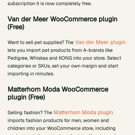
subscription it is now completely free.
Van der Meer WooCommerce plugin
(Free)
Van der Meer plugin
Want to sell pet supplies? The
lets you import pet products from A-brands like
Pedigree, Whiskas and KONG into your store. Select
categories or SKUs, set your own margin and start
importing in minutes.
Matterhorn Moda WooCommerce
plugin (Free)
Matterhorn Moda plugin
Selling fashion? The
imports fashion products for men, women and
children into your WooCommerce store, including