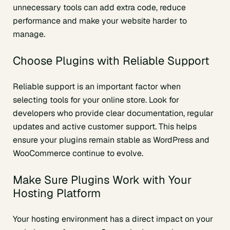
unnecessary tools can add extra code, reduce
performance and make your website harder to
manage.
Choose Plugins with Reliable Support
Reliable support is an important factor when
selecting tools for your online store. Look for
developers who provide clear documentation, regular
updates and active customer support. This helps
ensure your plugins remain stable as WordPress and
WooCommerce continue to evolve.
Make Sure Plugins Work with Your
Hosting Platform
Your hosting environment has a direct impact on your