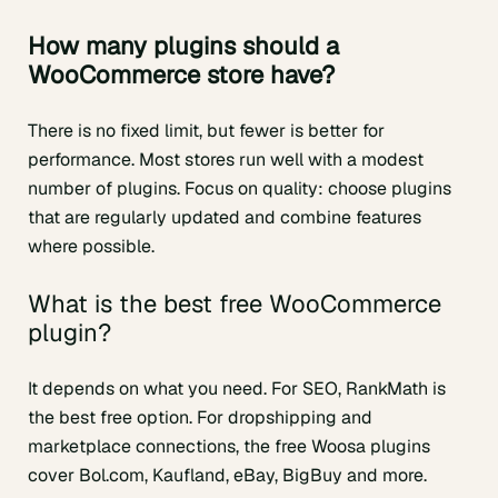
How many plugins should a
WooCommerce store have?
There is no fixed limit, but fewer is better for
performance. Most stores run well with a modest
number of plugins. Focus on quality: choose plugins
that are regularly updated and combine features
where possible.
What is the best free WooCommerce
plugin?
It depends on what you need. For SEO, RankMath is
the best free option. For dropshipping and
marketplace connections, the free Woosa plugins
cover Bol.com, Kaufland, eBay, BigBuy and more.