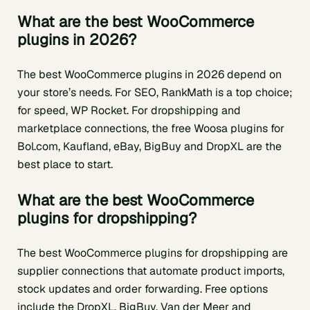
What are the best WooCommerce
plugins in 2026?
The best WooCommerce plugins in 2026 depend on
your store’s needs. For SEO, RankMath is a top choice;
for speed, WP Rocket. For dropshipping and
marketplace connections, the free Woosa plugins for
Bol.com, Kaufland, eBay, BigBuy and DropXL are the
best place to start.
What are the best WooCommerce
plugins for dropshipping?
The best WooCommerce plugins for dropshipping are
supplier connections that automate product imports,
stock updates and order forwarding. Free options
include the DropXL, BigBuy, Van der Meer and