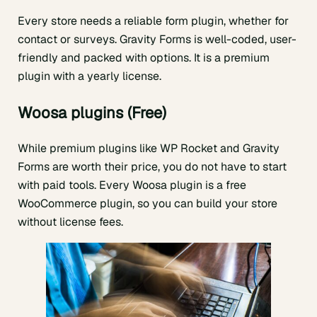
Every store needs a reliable form plugin, whether for
contact or surveys. Gravity Forms is well-coded, user-
friendly and packed with options. It is a premium
plugin with a yearly license.
Woosa plugins (Free)
While premium plugins like WP Rocket and Gravity
Forms are worth their price, you do not have to start
with paid tools. Every Woosa plugin is a free
WooCommerce plugin, so you can build your store
without license fees.