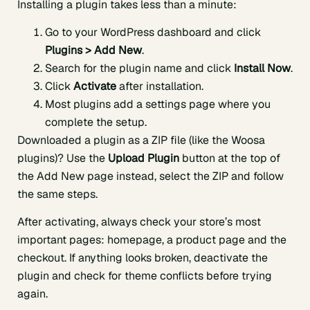
Installing a plugin takes less than a minute:
Go to your WordPress dashboard and click
Plugins > Add New
.
Search for the plugin name and click
Install Now
.
Click
Activate
after installation.
Most plugins add a settings page where you
complete the setup.
Downloaded a plugin as a ZIP file (like the Woosa
plugins)? Use the
Upload Plugin
button at the top of
the Add New page instead, select the ZIP and follow
the same steps.
After activating, always check your store’s most
important pages: homepage, a product page and the
checkout. If anything looks broken, deactivate the
plugin and check for theme conflicts before trying
again.