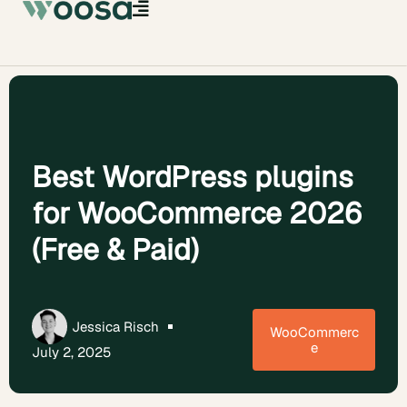
Best WordPress plugins
for WooCommerce 2026
(Free & Paid)
Jessica Risch
WooCommerc
e
July 2, 2025