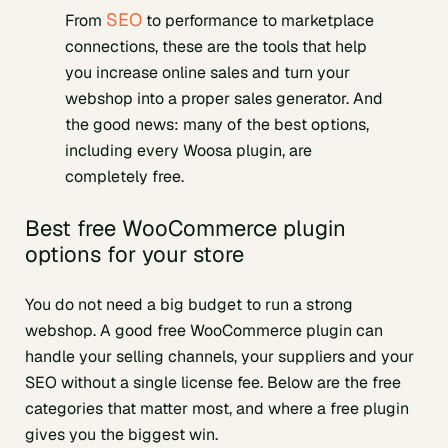
SEO
From
to performance to marketplace
connections, these are the tools that help
you increase online sales and turn your
webshop into a proper sales generator. And
the good news: many of the best options,
including every Woosa plugin, are
completely free.
Best free WooCommerce plugin
options for your store
You do not need a big budget to run a strong
webshop. A good free WooCommerce plugin can
handle your selling channels, your suppliers and your
SEO without a single license fee. Below are the free
categories that matter most, and where a free plugin
gives you the biggest win.