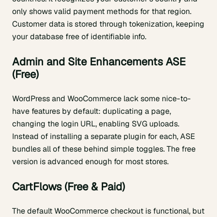
only shows valid payment methods for that region.
Customer data is stored through tokenization, keeping
your database free of identifiable info.
Admin and Site Enhancements ASE
(Free)
WordPress and WooCommerce lack some nice-to-
have features by default: duplicating a page,
changing the login URL, enabling SVG uploads.
Instead of installing a separate plugin for each, ASE
bundles all of these behind simple toggles. The free
version is advanced enough for most stores.
CartFlows (Free & Paid)
The default WooCommerce checkout is functional, but