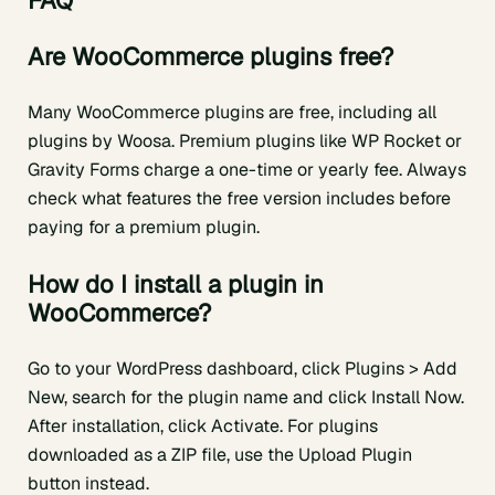
FAQ
Are WooCommerce plugins free?
Many WooCommerce plugins are free, including all
plugins by Woosa. Premium plugins like WP Rocket or
Gravity Forms charge a one-time or yearly fee. Always
check what features the free version includes before
paying for a premium plugin.
How do I install a plugin in
WooCommerce?
Go to your WordPress dashboard, click Plugins > Add
New, search for the plugin name and click Install Now.
After installation, click Activate. For plugins
downloaded as a ZIP file, use the Upload Plugin
button instead.