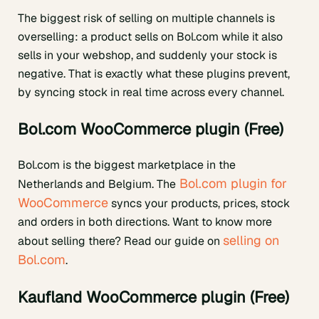
The biggest risk of selling on multiple channels is
overselling: a product sells on Bol.com while it also
sells in your webshop, and suddenly your stock is
negative. That is exactly what these plugins prevent,
by syncing stock in real time across every channel.
Bol.com WooCommerce plugin (Free)
Bol.com is the biggest marketplace in the
Bol.com plugin for
Netherlands and Belgium. The
WooCommerce
syncs your products, prices, stock
and orders in both directions. Want to know more
selling on
about selling there? Read our guide on
Bol.com
.
Kaufland WooCommerce plugin (Free)