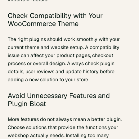
Check Compatibility with Your
WooCommerce Theme
The right plugins should work smoothly with your
current theme and website setup. A compatibility
issue can affect your product pages, checkout
process or overall design. Always check plugin
details, user reviews and update history before
adding a new solution to your store.
Avoid Unnecessary Features and
Plugin Bloat
More features do not always mean a better plugin.
Choose solutions that provide the functions your
webshop actually needs. Installing too many