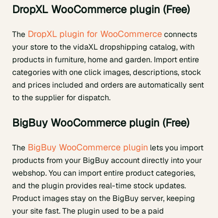
DropXL WooCommerce plugin (Free)
DropXL plugin for WooCommerce
The
connects
your store to the vidaXL dropshipping catalog, with
products in furniture, home and garden. Import entire
categories with one click images, descriptions, stock
and prices included and orders are automatically sent
to the supplier for dispatch.
BigBuy WooCommerce plugin (Free)
BigBuy WooCommerce plugin
The
lets you import
products from your BigBuy account directly into your
webshop. You can import entire product categories,
and the plugin provides real-time stock updates.
Product images stay on the BigBuy server, keeping
your site fast. The plugin used to be a paid