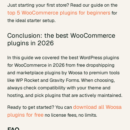
Just starting your first store? Read our guide on the
top 5 WooCommerce plugins for beginners
for
the ideal starter setup.
Conclusion: the best WooCommerce
plugins in 2026
In this guide we covered the best WordPress plugins
for WooCommerce in 2026 from free dropshipping
and marketplace plugins by Woosa to premium tools
like WP Rocket and Gravity Forms. When choosing,
always check compatibility with your theme and
hosting, and pick plugins that are actively maintained.
download all Woosa
Ready to get started? You can
plugins for free
no license fees, no limits.