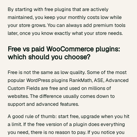
By starting with free plugins that are actively
maintained, you keep your monthly costs low while
your store grows. You can always add premium tools
later, once you know exactly what your store needs.
Free vs paid WooCommerce plugins:
which should you choose?
Free is not the same as low quality. Some of the most
popular WordPress plugins RankMath, ASE, Advanced
Custom Fields are free and used on millions of
websites. The difference usually comes down to
support and advanced features.
A good rule of thumb: start free, upgrade when you hit
a limit. If the free version of a plugin does everything
you need, there is no reason to pay. If you notice you