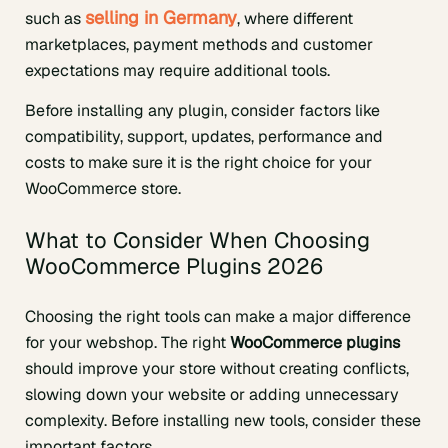
selling in Germany
such as
, where different
marketplaces, payment methods and customer
expectations may require additional tools.
Before installing any plugin, consider factors like
compatibility, support, updates, performance and
costs to make sure it is the right choice for your
WooCommerce store.
What to Consider When Choosing
WooCommerce Plugins 2026
Choosing the right tools can make a major difference
for your webshop. The right
WooCommerce plugins
should improve your store without creating conflicts,
slowing down your website or adding unnecessary
complexity. Before installing new tools, consider these
important factors.