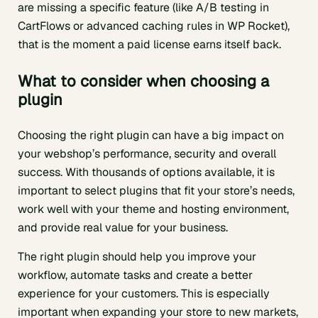
are missing a specific feature (like A/B testing in
CartFlows or advanced caching rules in WP Rocket),
that is the moment a paid license earns itself back.
What to consider when choosing a
plugin
Choosing the right plugin can have a big impact on
your webshop’s performance, security and overall
success. With thousands of options available, it is
important to select plugins that fit your store’s needs,
work well with your theme and hosting environment,
and provide real value for your business.
The right plugin should help you improve your
workflow, automate tasks and create a better
experience for your customers. This is especially
important when expanding your store to new markets,