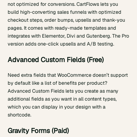
not optimized for conversions. CartFlows lets you
build high-converting sales funnels with optimized
checkout steps, order bumps, upsells and thank-you
pages. It comes with ready-made templates and
integrates with Elementor, Divi and Gutenberg. The Pro
version adds one-click upsells and A/B testing.
Advanced Custom Fields (Free)
Need extra fields that WooCommerce doesn’t support
by default like a list of benefits per product?
Advanced Custom Fields lets you create as many
additional fields as you want in all content types,
which you can display in your design with a
shortcode.
Gravity Forms (Paid)