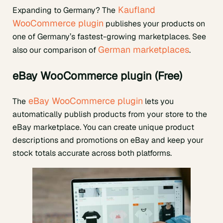
Kaufland
Expanding to Germany? The
WooCommerce plugin
publishes your products on
one of Germany’s fastest-growing marketplaces. See
German marketplaces
also our comparison of
.
eBay WooCommerce plugin (Free)
eBay WooCommerce plugin
The
lets you
automatically publish products from your store to the
eBay marketplace. You can create unique product
descriptions and promotions on eBay and keep your
stock totals accurate across both platforms.