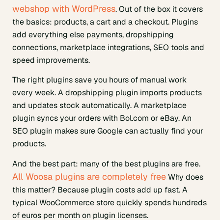
webshop with WordPress
. Out of the box it covers
the basics: products, a cart and a checkout. Plugins
add everything else payments, dropshipping
connections, marketplace integrations, SEO tools and
speed improvements.
The right plugins save you hours of manual work
every week. A dropshipping plugin imports products
and updates stock automatically. A marketplace
plugin syncs your orders with Bol.com or eBay. An
SEO plugin makes sure Google can actually find your
products.
And the best part: many of the best plugins are free.
All Woosa plugins are completely free
Why does
this matter? Because plugin costs add up fast. A
typical WooCommerce store quickly spends hundreds
of euros per month on plugin licenses.