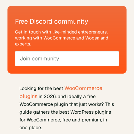
Free Discord community
Get in touch with like-minded entrepreneurs,
working with WooCommerce and Woosa and
experts.
Join community
WooCommerce
Looking for the best
plugins
in 2026, and ideally a free
WooCommerce plugin that just works? This
guide gathers the best WordPress plugins
for WooCommerce, free and premium, in
one place.