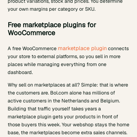
product variations, stock and prices. You determine
your own margins per category or SKU.
Free marketplace plugins for
WooCommerce
marketplace plugin
A free WooCommerce
connects
your store to external platforms, so you sell in more
places while managing everything from one
dashboard.
Why sell on marketplaces at all? Simple: that is where
the customers are. Bol.com alone has millions of
active customers in the Netherlands and Belgium.
Building that traffic yourself takes years a
marketplace plugin gets your products in front of
those buyers this week. Your webshop stays the home
base, the marketplaces become extra sales channels.