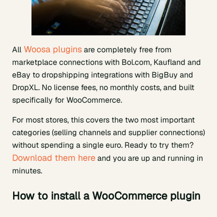
Woosa plugins
All
are completely free from
marketplace connections with Bol.com, Kaufland and
eBay to dropshipping integrations with BigBuy and
DropXL. No license fees, no monthly costs, and built
specifically for WooCommerce.
For most stores, this covers the two most important
categories (selling channels and supplier connections)
without spending a single euro. Ready to try them?
Download them here
and you are up and running in
minutes.
How to install a WooCommerce plugin