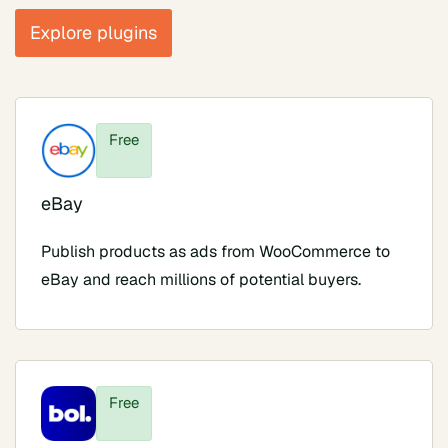
Explore plugins
Free
eBay
Publish products as ads from WooCommerce to
eBay and reach millions of potential buyers.
Free