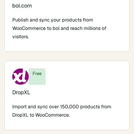
bol.com
Publish and sync your products from
WooCommerce to bol and reach millions of
visitors.
Free
DropXL
Import and sync over 150,000 products from
DropXL to WooCommerce.