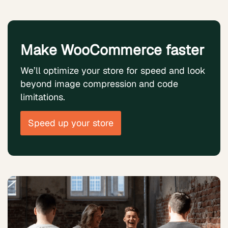
Make WooCommerce faster
We’ll optimize your store for speed and look
beyond image compression and code
limitations.
Speed up your store