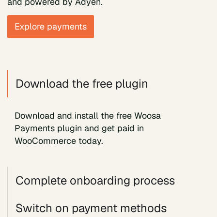
and powered by Adyen.
Explore payments
Download the free plugin
Download and install the free Woosa
Payments plugin and get paid in
WooCommerce today.
Complete onboarding process
Switch on payment methods