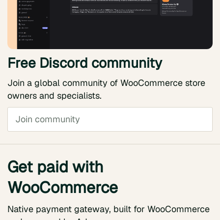
Free Discord community
Join a global community of WooCommerce store
owners and specialists.
Join community
Get paid with
WooCommerce
Native payment gateway, built for WooCommerce