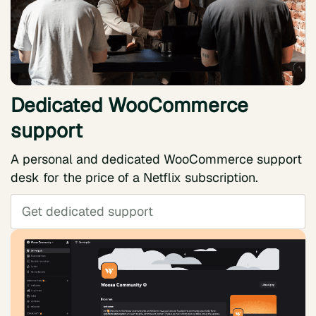
Dedicated WooCommerce
support
A personal and dedicated WooCommerce support
desk for the price of a Netflix subscription.
Get dedicated support