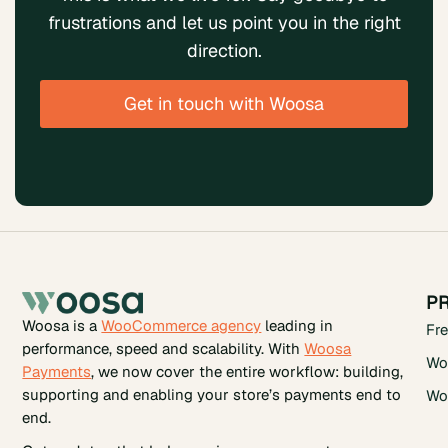
frustrations and let us point you in the right
direction.
Get in touch with Woosa
P
Woosa is a
WooCommerce agency
leading in
Fr
performance, speed and scalability. With
Woosa
Wo
Payments
, we now cover the entire workflow: building,
supporting and enabling your store’s payments end to
Wo
end.