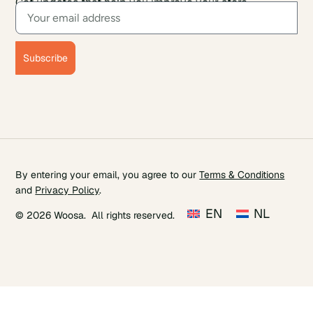
Get updates that help you improve your store.
Subscribe
By entering your email, you agree to our
Terms & Conditions
and
Privacy Policy
.
EN
NL
© 2026 Woosa. All rights reserved.