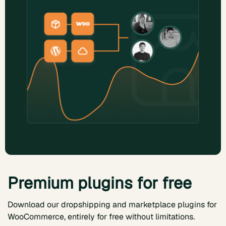
Premium plugins for free
Download our dropshipping and marketplace plugins for
WooCommerce, entirely for free without limitations.