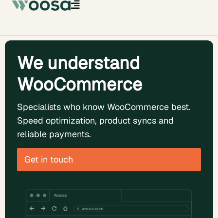
We understand
WooCommerce
Specialists who know WooCommerce best.
Speed optimization, product syncs and
reliable payments.
Get in touch