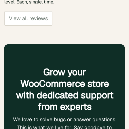
level. Each, single, time.
View all reviews
Grow your
WooCommerce store
with dedicated support
from experts
We love to solve bugs or answer questions.
This is what we live for. Say goodbye to