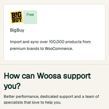
Free
BigBuy
Import and sync over 100,000 products from
premium brands to WooCommerce.
How can Woosa support
you?
Better performance, dedicated support and a team of
specialists that love to help you.