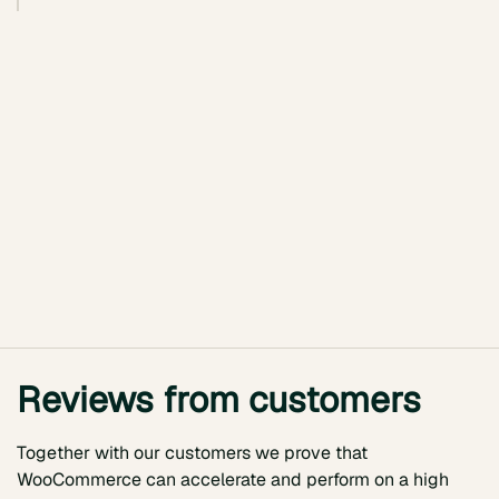
Reviews from customers
Together with our customers we prove that
WooCommerce can accelerate and perform on a high